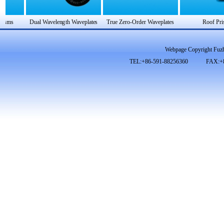
Webpage Copyright Fuzh
TEL:+86-591-88256360 FAX:+