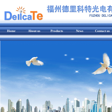
Home
About us
Products
News
Contact us